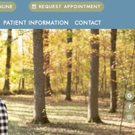
LINE
REQUEST APPOINTMENT
PATIENT INFORMATION
CONTACT