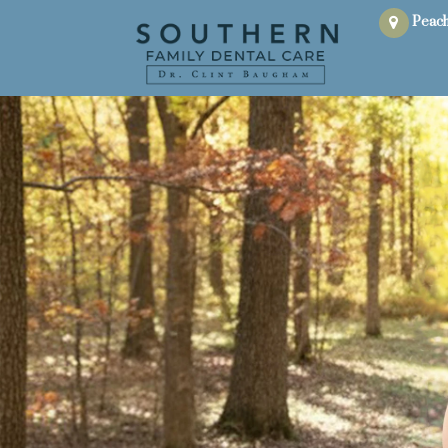
Peach