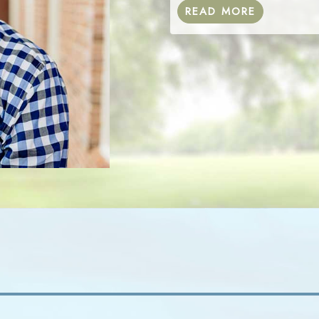
READ MORE