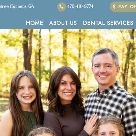
PAY ON
tree Corners, GA
470-410-9774
HOME
ABOUT US
DENTAL SERVICES