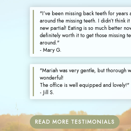
"I’ve been missing back teeth for years 
around the missing teeth. I didn’t think it
new partial! Eating is so much better now
definitely worth it to get those missing 
around."
- Mary G.
"Mariah was very gentle, but thorough 
wonderful!
The office is well equipped and lovely!"
- Jill S.
READ MORE TESTIMONIALS