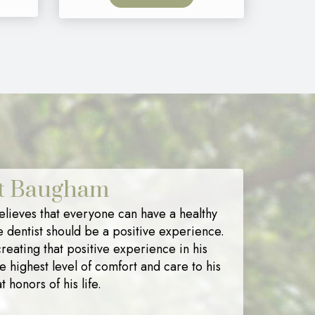
nt Baugham
lieves that everyone can have a healthy
e dentist should be a positive experience.
reating that positive experience in his
he highest level of comfort and care to his
t honors of his life.