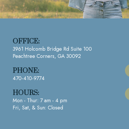
OFFICE:
3961 Holcomb Bridge Rd Suite 100
Peachtree Corners, GA 30092
PHONE:
470-410-9774
HOURS:
Mon - Thur: 7 am - 4 pm
Fri, Sat, & Sun: Closed