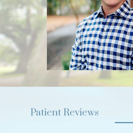
Patient Reviews