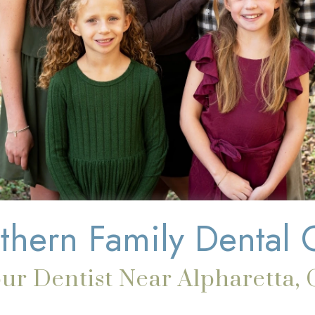
thern Family Dental 
ur Dentist Near Alpharetta,