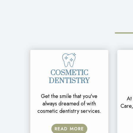
COSMETIC
DENTISTRY
Get the smile that you've
At
always dreamed of with
Care,
cosmetic dentistry services.
READ MORE