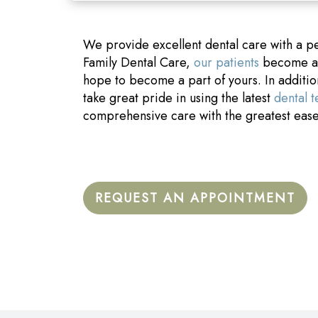
We provide excellent dental care with a p
Family Dental Care,
our patients
become a p
hope to become a part of yours. In additi
take great pride in using the latest
dental 
comprehensive care with the greatest eas
REQUEST AN APPOINTMENT