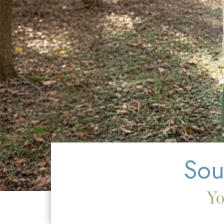
Sou
Yo