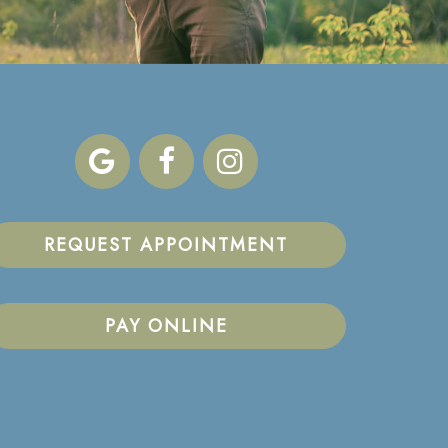
REQUEST APPOINTMENT
PAY ONLINE