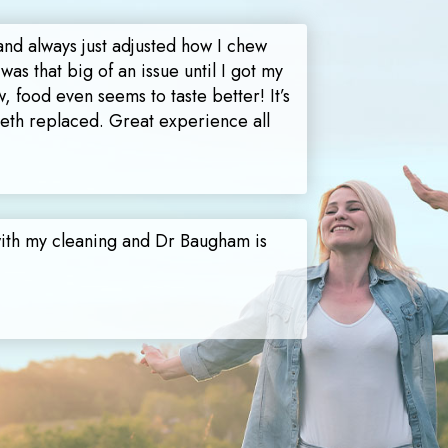
and always just adjusted how I chew
 was that big of an issue until I got my
, food even seems to taste better! It’s
teeth replaced. Great experience all
with my cleaning and Dr Baugham is