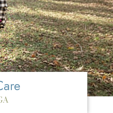
Care
 GA