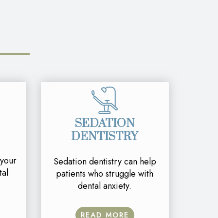
SEDATION
DENTISTRY
 your
Sedation dentistry can help
tal
patients who struggle with
dental anxiety.
READ MORE