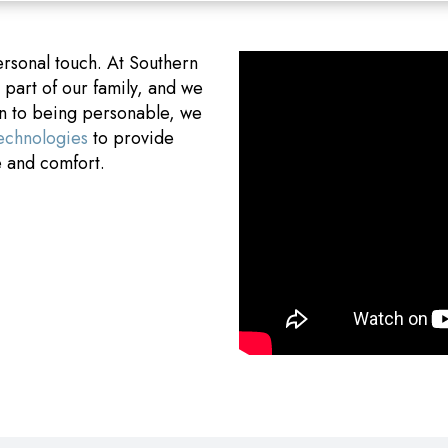
ersonal touch. At Southern
art of our family, and we
on to being personable, we
technologies
to provide
e and comfort.