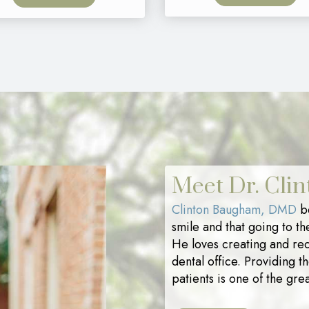
Meet Dr. Cli
Clinton Baugham, DMD
be
smile and that going to th
He loves creating and rec
dental office. Providing t
patients is one of the grea