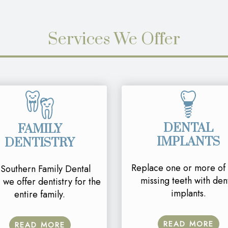
Services We Offer
DENTAL
FAMILY
IMPLANTS
DENTISTRY
Replace one or more of
 Southern Family Dental
missing teeth with den
 we offer dentistry for the
implants.
entire family.
READ MORE
READ MORE