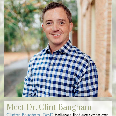
Meet Dr. Clint Baugham
Clinton Baugham, DMD
believes that everyone can