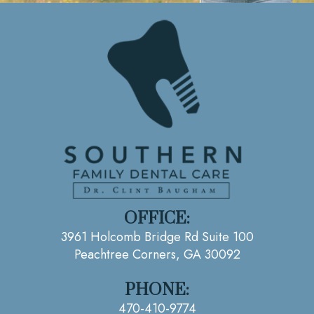
OFFICE:
3961 Holcomb Bridge Rd Suite 100
Peachtree Corners, GA 30092
PHONE:
470-410-9774