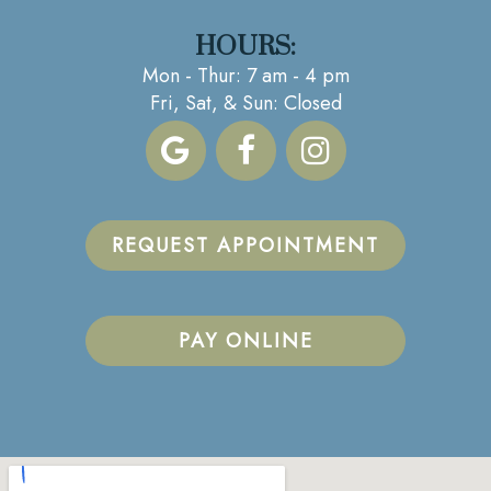
HOURS:
Mon - Thur: 7 am - 4 pm
Fri, Sat, & Sun: Closed
REQUEST APPOINTMENT
PAY ONLINE