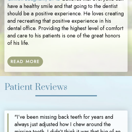
have a healthy smile and that going to the dentist
should be a positive experience. He loves creating
and recreating that positive experience in his
dental office. Providing the highest level of comfort
and care to his patients is one of the great honors
of his life.
READ MORE
Patient Reviews
"I’ve been missing back teeth for years and
always just adjusted how I chew around the
missing teeth. I didn’t think it was that big of an