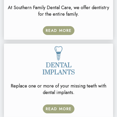
At Southern Family Dental Care, we offer dentistry
for the entire family.
READ MORE
DENTAL
IMPLANTS
Replace one or more of your missing teeth with
dental implants.
READ MORE