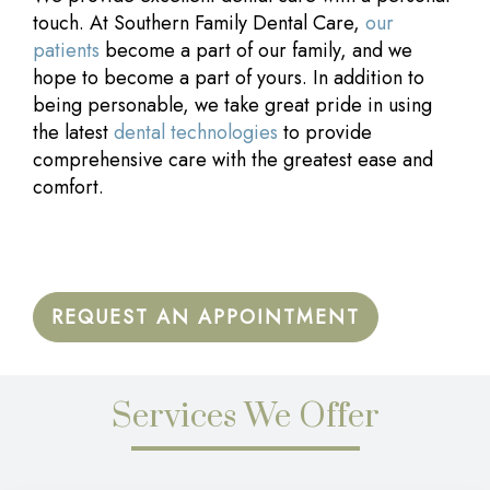
touch. At Southern Family Dental Care,
our
patients
become a part of our family, and we
hope to become a part of yours. In addition to
being personable, we take great pride in using
the latest
dental technologies
to provide
comprehensive care with the greatest ease and
comfort.
REQUEST AN APPOINTMENT
Services We Offer