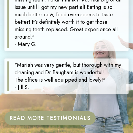
issue until I got my new partial! Eating is so
much better now, food even seems to taste
better! It’s definitely worth it to get those
missing teeth replaced. Great experience all
around."
- Mary G.
"Mariah was very gentle, but thorough with my
cleaning and Dr Baugham is wonderful!
The office is well equipped and lovely!"
- Jill S.
READ MORE TESTIMONIALS