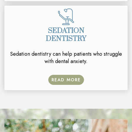
SEDATION
DENTISTRY
Sedation dentistry can help patients who struggle
with dental anxiety.
READ MORE