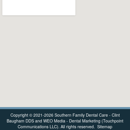
Copyright © 2021-2026
Southern Family Dental Care - Clint
Baugham DDS
and
WEO Media - Dental Marketing
(Touchpoint
Communications LLC). All rights reserved.
Sitemap