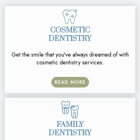
COSMETIC
DENTISTRY
Get the smile that you've always dreamed of with
cosmetic dentistry services.
READ MORE
FAMILY
DENTISTRY