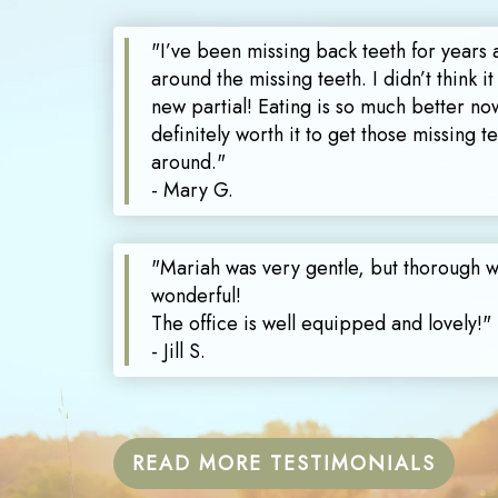
"I’ve been missing back teeth for years 
around the missing teeth. I didn’t think it
new partial! Eating is so much better now
definitely worth it to get those missing 
around."
- Mary G.
"Mariah was very gentle, but thorough 
wonderful!
The office is well equipped and lovely!"
- Jill S.
READ MORE TESTIMONIALS