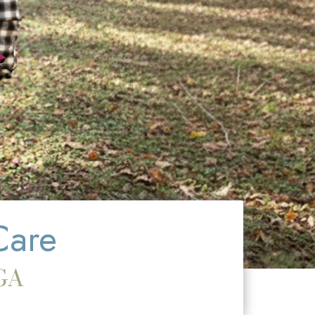
Care
GA