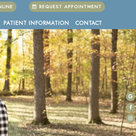
LINE
REQUEST APPOINTMENT
PATIENT INFORMATION
CONTACT