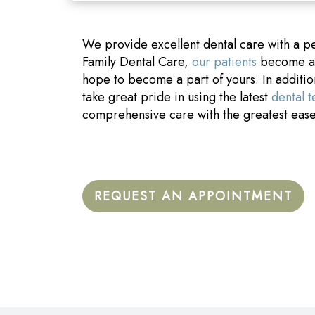
We provide excellent dental care with a p
Family Dental Care,
our patients
become a p
hope to become a part of yours. In additi
take great pride in using the latest
dental 
comprehensive care with the greatest eas
REQUEST AN APPOINTMENT