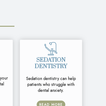
SEDATION
DENTISTRY
 your
Sedation dentistry can help
tal
patients who struggle with
dental anxiety.
READ MORE