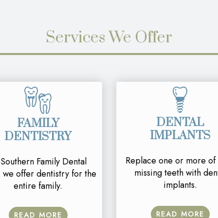
Services We Offer
DENTAL
FAMILY
IMPLANTS
DENTISTRY
Replace one or more of
 Southern Family Dental
missing teeth with den
 we offer dentistry for the
implants.
entire family.
READ MORE
READ MORE