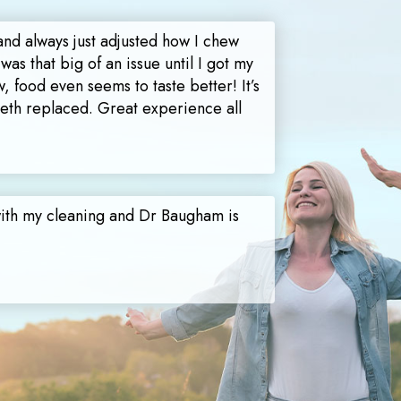
and always just adjusted how I chew
 was that big of an issue until I got my
, food even seems to taste better! It’s
teeth replaced. Great experience all
with my cleaning and Dr Baugham is