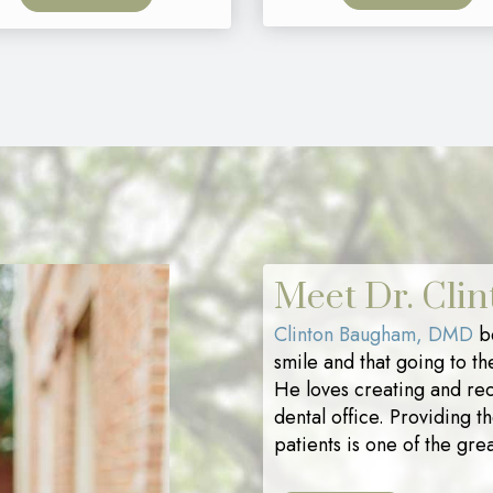
Meet Dr. Cli
Clinton Baugham, DMD
be
smile and that going to th
He loves creating and rec
dental office. Providing t
patients is one of the grea