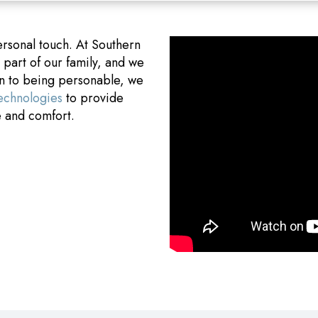
ersonal touch. At Southern
art of our family, and we
on to being personable, we
technologies
to provide
e and comfort.