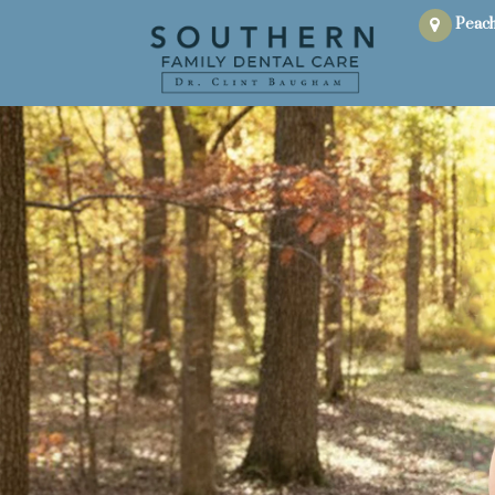
Peach