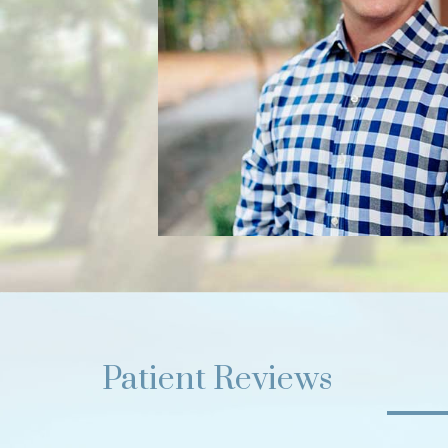
Patient Reviews