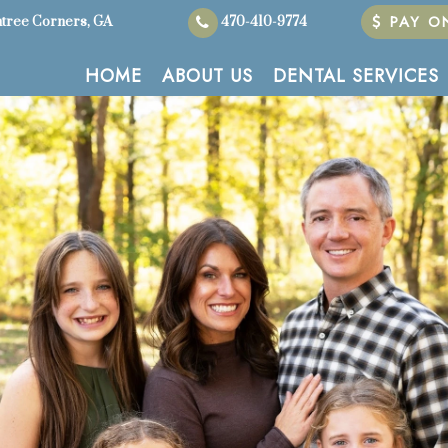
PAY ON
tree Corners, GA
470-410-9774
HOME
ABOUT US
DENTAL SERVICES