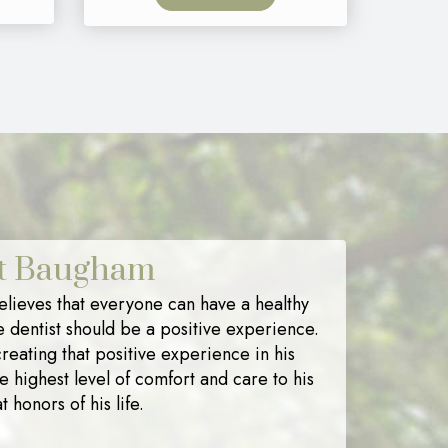
nt Baugham
lieves that everyone can have a healthy
e dentist should be a positive experience.
reating that positive experience in his
he highest level of comfort and care to his
t honors of his life.