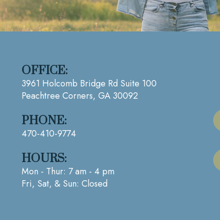
OFFICE:
3961 Holcomb Bridge Rd Suite 100
Peachtree Corners, GA 30092
PHONE:
470-410-9774
HOURS:
Mon - Thur: 7 am - 4 pm
Fri, Sat, & Sun: Closed