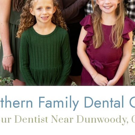
thern Family Dental 
our Dentist Near Dunwoody, 