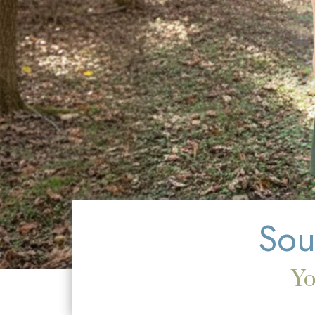
Sou
Y