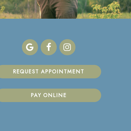
REQUEST APPOINTMENT
PAY ONLINE