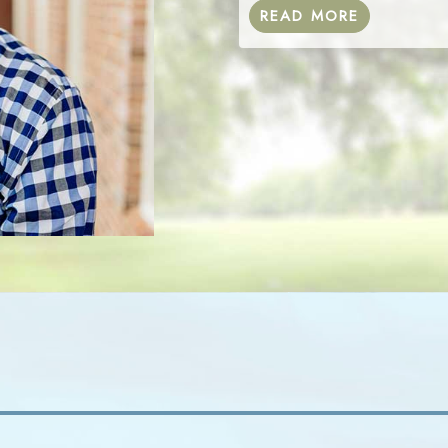
READ MORE