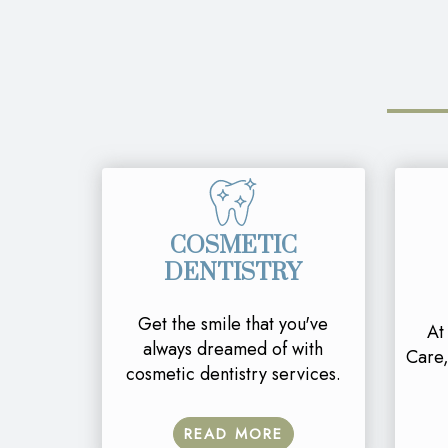
COSMETIC
DENTISTRY
Get the smile that you've
At
always dreamed of with
Care,
cosmetic dentistry services.
READ MORE