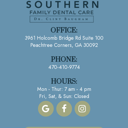
OFFICE:
3961 Holcomb Bridge Rd Suite 100
Peachtree Corners, GA 30092
PHONE:
470-410-9774
HOURS:
Mon - Thur: 7 am - 4 pm
Fri, Sat, & Sun: Closed