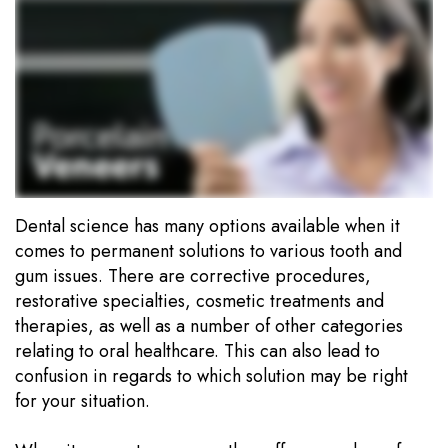
Team
Dentistry
Payment
Our
Portal
Cosmetic
Technology
Dentistry
Office
Visits
Sedation
Dentistry
Financial
Information
Wisdom
Dental science has many options available when it
comes to permanent solutions to various tooth and
Tooth
Testimonials
gum issues. There are corrective procedures,
Extraction
Blog
restorative specialties, cosmetic treatments and
therapies, as well as a number of other categories
Dental
relating to oral healthcare. This can also lead to
confusion in regards to which solution may be right
Implants
for your situation.