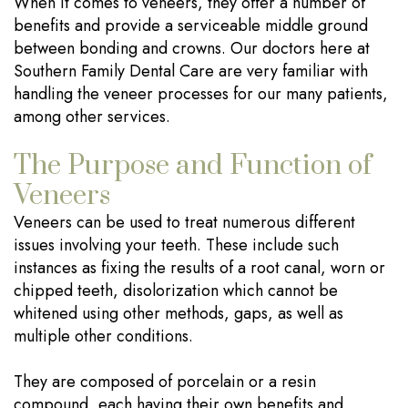
When it comes to veneers, they offer a number of
benefits and provide a serviceable middle ground
between bonding and crowns. Our doctors here at
Southern Family Dental Care are very familiar with
handling the veneer processes for our many patients,
among other services.
The Purpose and Function of
Veneers
Veneers can be used to treat numerous different
issues involving your teeth. These include such
instances as fixing the results of a root canal, worn or
chipped teeth, disolorization which cannot be
whitened using other methods, gaps, as well as
multiple other conditions.
They are composed of porcelain or a resin
compound, each having their own benefits and