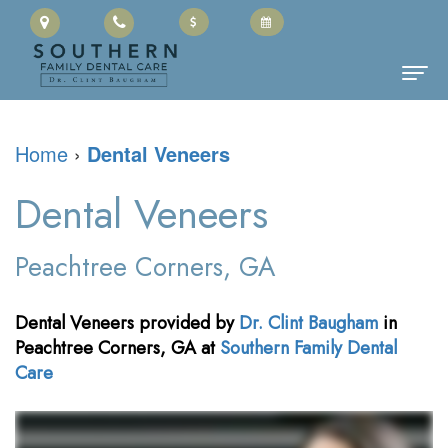
Home
Home
›
Dental Veneers
About
Dental Veneers
Us
Clinton
Dental
Peachtree Corners, GA
Baugham,
Services
Dental Veneers
provided by
Dr. Clint Baugham
in
DMD
Family
Patient
Peachtree Corners
,
GA
at
Southern Family Dental
Care
Meet
Dentistry
Information
the
Restorative
Cherry
Contact