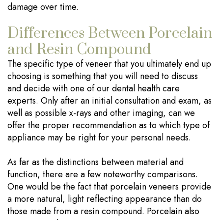
damage over time.
Differences Between Porcelain
and Resin Compound
The specific type of veneer that you ultimately end up
choosing is something that you will need to discuss
and decide with one of our dental health care
experts. Only after an initial consultation and exam, as
well as possible x-rays and other imaging, can we
offer the proper recommendation as to which type of
appliance may be right for your personal needs.
As far as the distinctions between material and
function, there are a few noteworthy comparisons.
One would be the fact that porcelain veneers provide
a more natural, light reflecting appearance than do
those made from a resin compound. Porcelain also