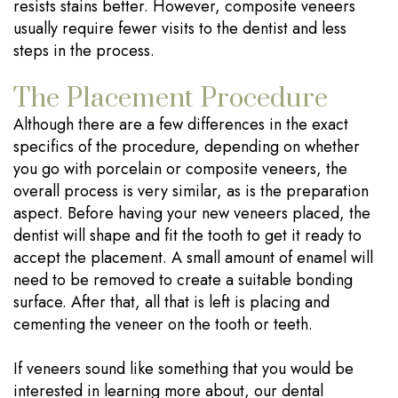
resists stains better. However, composite veneers
usually require fewer visits to the dentist and less
steps in the process.
The Placement Procedure
Although there are a few differences in the exact
specifics of the procedure, depending on whether
you go with porcelain or composite veneers, the
overall process is very similar, as is the preparation
aspect. Before having your new veneers placed, the
dentist will shape and fit the tooth to get it ready to
accept the placement. A small amount of enamel will
need to be removed to create a suitable bonding
surface. After that, all that is left is placing and
cementing the veneer on the tooth or teeth.
If veneers sound like something that you would be
interested in learning more about, our dental