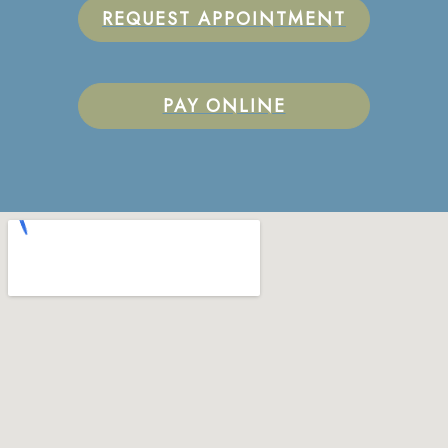
REQUEST APPOINTMENT
PAY ONLINE