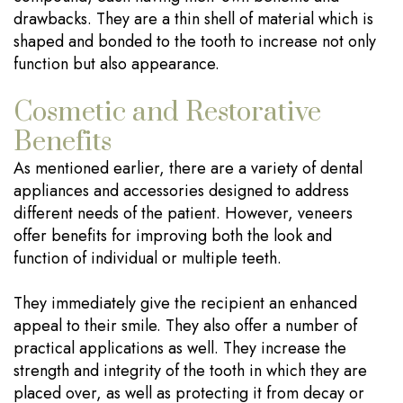
drawbacks. They are a thin shell of material which is
shaped and bonded to the tooth to increase not only
function but also appearance.
Cosmetic and Restorative
Benefits
As mentioned earlier, there are a variety of dental
appliances and accessories designed to address
different needs of the patient. However, veneers
offer benefits for improving both the look and
function of individual or multiple teeth.
They immediately give the recipient an enhanced
appeal to their smile. They also offer a number of
practical applications as well. They increase the
strength and integrity of the tooth in which they are
placed over, as well as protecting it from decay or