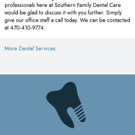
professionals here at Southern Family Dental Care
would be glad to discuss it with you further. Simply
give our office staff a call today. We can be contacted
at 470-410-9774.
More Dental Services